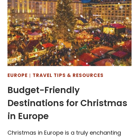
EUROPE
|
TRAVEL TIPS & RESOURCES
Budget-Friendly
Destinations for Christmas
in Europe
Christmas in Europe is a truly enchanting