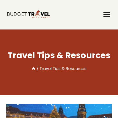
Skip
to
content
Travel Tips & Resources
/
Travel Tips & Resources