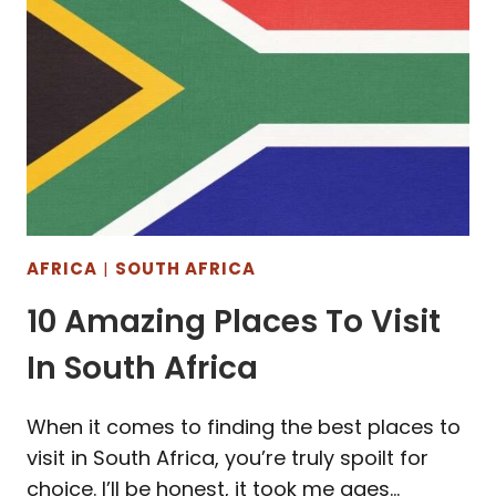
AFRICA
|
SOUTH AFRICA
10 Amazing Places To Visit
In South Africa
When it comes to finding the best places to
visit in South Africa, you’re truly spoilt for
choice. I’ll be honest, it took me ages…