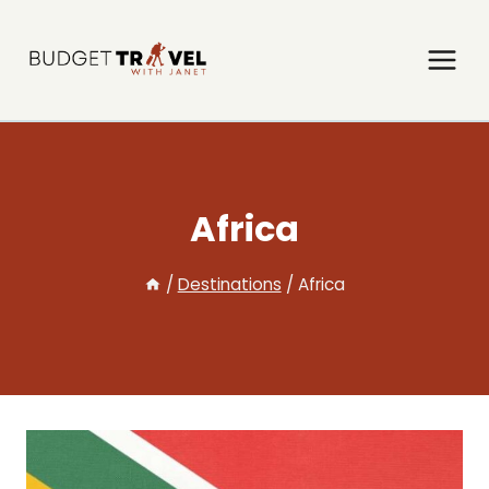
Skip
to
content
Africa
/
Destinations
/
Africa