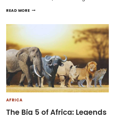
10
READ MORE
AMAZING
PLACES
TO
VISIT
IN
SOUTH
AFRICA
AFRICA
The Big 5 of Africa: Legends